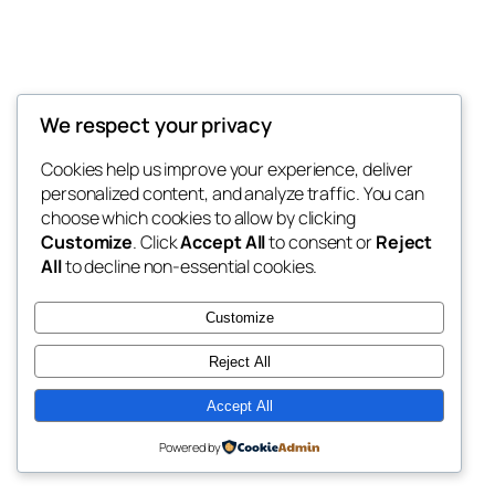
We respect your privacy
Cookies help us improve your experience, deliver
personalized content, and analyze traffic. You can
choose which cookies to allow by clicking
Customize
. Click
Accept All
to consent or
Reject
All
to decline non-essential cookies.
Customize
Reject All
Accept All
Powered by