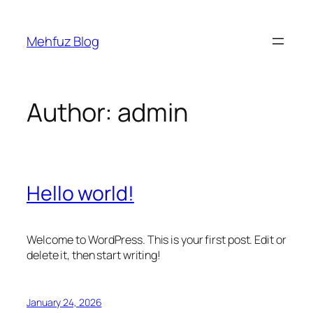
Skip
to
Mehfuz Blog
content
Author:
admin
Hello world!
Welcome to WordPress. This is your first post. Edit or
delete it, then start writing!
January 24, 2026